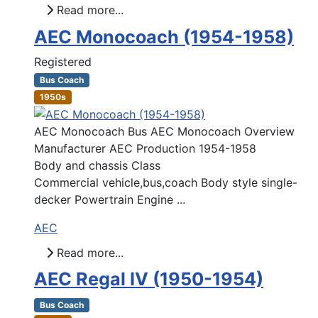
Read more...
AEC Monocoach (1954-1958)
Registered
Bus Coach
1950s
AEC Monocoach Bus AEC Monocoach Overview
Manufacturer AEC Production 1954-1958
Body and chassis Class
Commercial vehicle,bus,coach Body style single-
decker Powertrain Engine ...
AEC
Read more...
AEC Regal IV (1950-1954)
Bus Coach