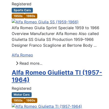
Registered
Sports Cars
1950s
1960s
Alfa Romeo Giulia Sprint Speciale 1959 to 1966
Overview Manufacturer Alfa Romeo Also called
Giulietta SS Giulia SS Production 1959–1966
Designer Franco Scaglione at Bertone Body ...
Alfa Romeo
Read more...
Alfa Romeo Giulietta TI (1957-
1964)
Registered
Motor Cars
1950s
1960s