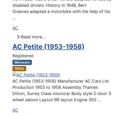
disabled drivers. History In 1948, Bert
Greeves adapted a motorbike with the help of his
...
AC
Read more...
AC Petite (1953-1958)
Registered
Microcars
1950s
AC Petite (1953-1958) Manufacturer AC Cars Ltd
Production 1953 to 1958 Assembly Thames
Ditton, Surrey Class microcar Body style 2-door 3
wheel saloon Layout RR layout Engine 350 ...
AC