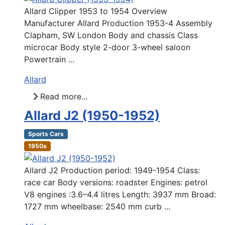
Allard Clipper 1953 to 1954 Overview
Manufacturer Allard Production 1953-4 Assembly
Clapham, SW London Body and chassis Class
microcar Body style 2-door 3-wheel saloon
Powertrain ...
Allard
Read more...
Allard J2 (1950-1952)
Sports Cars
1950s
Allard J2 Production period: 1949-1954 Class:
race car Body versions: roadster Engines: petrol
V8 engines :3.6–4.4 litres Length: 3937 mm Broad:
1727 mm wheelbase: 2540 mm curb ...