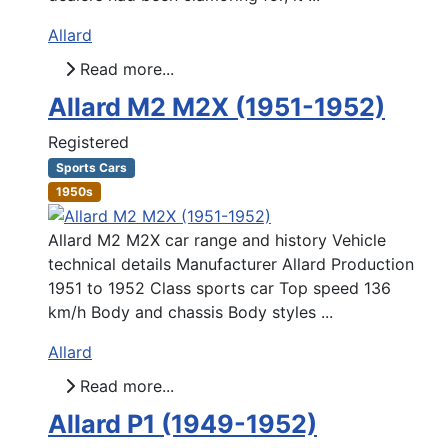
Allard
Read more...
Allard M2 M2X (1951-1952)
Registered
Sports Cars
1950s
Allard M2 M2X car range and history Vehicle
technical details Manufacturer Allard Production
1951 to 1952 Class sports car Top speed 136
km/h Body and chassis Body styles ...
Allard
Read more...
Allard P1 (1949-1952)