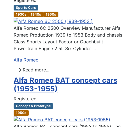
Registered
Sports Cars
1930s
1940s
1950s
Alfa Romeo 6C 2500 Overview Manufacturer Alfa
Romeo Production 1939 to 1953 Body and chassis
Class Sports Layout Factor or Coachbuilt
Powertrain Engine 2.5L Six Cylinder ...
Alfa Romeo
Read more...
Alfa Romeo BAT concept cars
(1953-1955)
Registered
Concept & Prototype
1950s
Alfa Romeo BAT concept cars (1953 to 1955) The