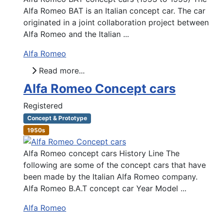
Alfa Romeo BAT is an Italian concept car. The car
originated in a joint collaboration project between
Alfa Romeo and the Italian ...
Alfa Romeo
Read more...
Alfa Romeo Concept cars
Registered
Concept & Prototype
1950s
Alfa Romeo concept cars History Line The
following are some of the concept cars that have
been made by the Italian Alfa Romeo company.
Alfa Romeo B.A.T concept car Year Model ...
Alfa Romeo