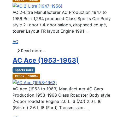
AC 2-Litre Manufacturer AC Production 1947 to
1956 Built 1,284 produced Class Sports Car Body
style 2 -door / 4-door saloon, drophead coupé,
tourer Layout FR layout Engine 1991 ...
AC
Read more...
AC Ace (1953-1963)
Sports Cars
1950s
1960s
AC Ace (1953 to 1963) Manufacturer AC Cars
Production 1953–1963 Class Roadster Body style
2-door roadster Engine 2.0 L I6 (AC) 2.0 L I6
(Bristol) 2.6 L I6 (Ford) Transmission ...