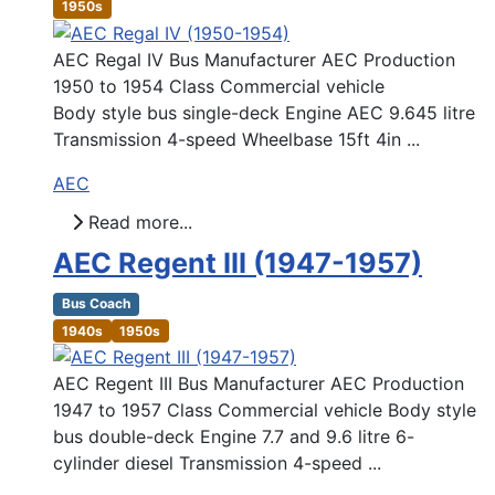
1950s
AEC Regal IV Bus Manufacturer AEC Production
1950 to 1954 Class Commercial vehicle
Body style bus single-deck Engine AEC 9.645 litre
Transmission 4-speed Wheelbase 15ft 4in ...
AEC
Read more...
AEC Regent III (1947-1957)
Bus Coach
1940s
1950s
AEC Regent III Bus Manufacturer AEC Production
1947 to 1957 Class Commercial vehicle Body style
bus double-deck Engine 7.7 and 9.6 litre 6-
cylinder diesel Transmission 4-speed ...