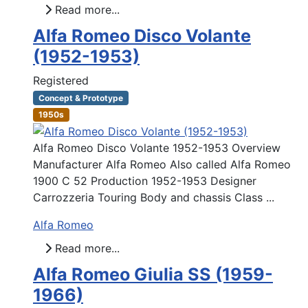
Read more...
Alfa Romeo Disco Volante
(1952-1953)
Registered
Concept & Prototype
1950s
Alfa Romeo Disco Volante 1952-1953 Overview
Manufacturer Alfa Romeo Also called Alfa Romeo
1900 C 52 Production 1952-1953 Designer
Carrozzeria Touring Body and chassis Class ...
Alfa Romeo
Read more...
Alfa Romeo Giulia SS (1959-
1966)