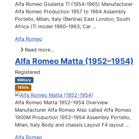
Alfa Romeo Giulietta TI (1954-1965) Manufacturer
Alfa Romeo Production 1957 to 1964 Assembly
Portello, Milan, Italy (Berlina) East London, South
Africa (Ti model 1960–1963, Car ...
Alfa Romeo
Read more...
Alfa Romeo Matta (1952–1954)
Registered
Military
1950s
Alfa Romeo Matta 1952–1954 Overview
Manufacturer Alfa Romeo Also called Alfa Romeo
1900M Production 1952–1954 Assembly Portello,
Milan, Italy Body and chassis Layout F4 layout ...
Alfa Romeo