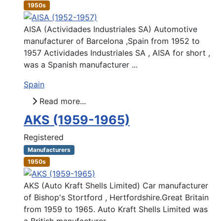
1950s
AISA (Actividades Industriales SA) Automotive
manufacturer of Barcelona ,Spain from 1952 to
1957 Actividades Industriales SA , AISA for short ,
was a Spanish manufacturer ...
Spain
Read more...
AKS (1959-1965)
Registered
Manufacturers
1950s
AKS (Auto Kraft Shells Limited) Car manufacturer
of Bishop's Stortford , Hertfordshire.Great Britain
from 1959 to 1965. Auto Kraft Shells Limited was
a British manufacturer ...