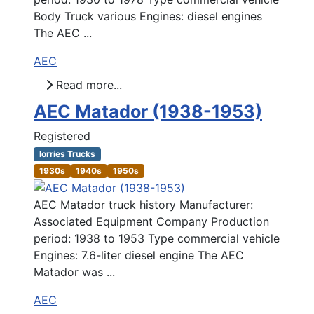
Body Truck various Engines: diesel engines
The AEC ...
AEC
Read more...
AEC Matador (1938-1953)
Registered
lorries Trucks
1930s
1940s
1950s
AEC Matador truck history Manufacturer:
Associated Equipment Company Production
period: 1938 to 1953 Type commercial vehicle
Engines: 7.6-liter diesel engine The AEC
Matador was ...
AEC