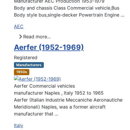
Manufacturer AEC Production 1953-1979
Body and chassis Class Commercial vehicle,Bus
Body style bus,single-decker Powertrain Engine ...
AEC
Read more...
Aerfer (1952-1969)
Registered
Manufacturers
1950s
Aerfer Commercial vehicles
manufacturer Naples , Italy 1952 to 1965
Aerfer (Italian Industrie Meccaniche Aeronautiche
Meridionali) Naples, was a former aircraft
manufacturer that ...
Italy