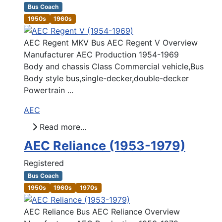
Bus Coach
1950s
1960s
AEC Regent MKV Bus AEC Regent V Overview
Manufacturer AEC Production 1954-1969
Body and chassis Class Commercial vehicle,Bus
Body style bus,single-decker,double-decker
Powertrain ...
AEC
Read more...
AEC Reliance (1953-1979)
Registered
Bus Coach
1950s
1960s
1970s
AEC Reliance Bus AEC Reliance Overview