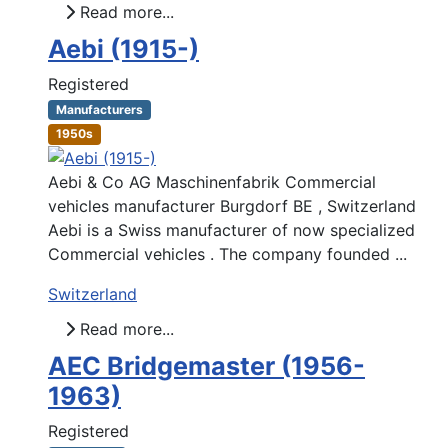
Read more...
Aebi (1915-)
Registered
Manufacturers
1950s
Aebi & Co AG Maschinenfabrik Commercial
vehicles manufacturer Burgdorf BE , Switzerland
Aebi is a Swiss manufacturer of now specialized
Commercial vehicles . The company founded ...
Switzerland
Read more...
AEC Bridgemaster (1956-
1963)
Registered