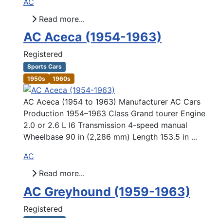
AC
Read more...
AC Aceca (1954-1963)
Registered
Sports Cars
1950s
1960s
AC Aceca (1954 to 1963) Manufacturer AC Cars
Production 1954–1963 Class Grand tourer Engine
2.0 or 2.6 L I6 Transmission 4-speed manual
Wheelbase 90 in (2,286 mm) Length 153.5 in ...
AC
Read more...
AC Greyhound (1959-1963)
Registered