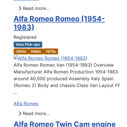
Read more...
Alfa Romeo Romeo (1954-
1983)
Registered
Vans Pick-ups
1950s
1960s
1970s
Alfa Romeo Romeo Van (1954-1983) Overview
Manufacturer Alfa Romeo Production 1954-1983
around 40,000 produced Assembly Italy Spain
(Romeo 2) Body and chassis Class Van Layout FF
...
Alfa Romeo
Read more...
Alfa Romeo Twin Cam engine