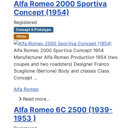
Alfa Romeo 2000 Sportiva
Concept (1954)
Registered
Concept & Prototype
1950s
Alfa Romeo 2000 Sportiva Concept 1954
Manufacturer Alfa Romeo Production 1954 (two
coupes and two roadsters) Designer Franco
Scaglione (Bertone) Body and chassis Class
Concept ...
Alfa Romeo
Read more...
Alfa Romeo 6C 2500 (1939-
1953 )