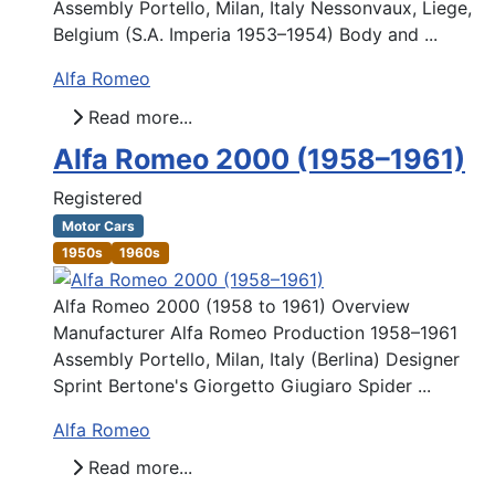
Assembly Portello, Milan, Italy Nessonvaux, Liege,
Belgium (S.A. Imperia 1953–1954) Body and ...
Alfa Romeo
Read more...
Alfa Romeo 2000 (1958–1961)
Registered
Motor Cars
1950s
1960s
Alfa Romeo 2000 (1958 to 1961) Overview
Manufacturer Alfa Romeo Production 1958–1961
Assembly Portello, Milan, Italy (Berlina) Designer
Sprint Bertone's Giorgetto Giugiaro Spider ...
Alfa Romeo
Read more...