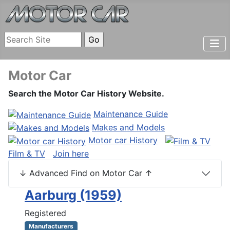
Motor Car
Search the Motor Car History Website.
Maintenance Guide
Makes and Models
Motor car History
Film & TV
Join here
↓ Advanced Find on Motor Car ↑
Aarburg (1959)
Registered
Manufacturers