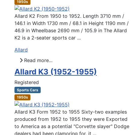
1950s
Allard K2 From 1950 to 1952. Length 3710 mm /
146.1 in Width 1730 mm / 68.1 in Height 1190 mm /
46.9 in Wheelbase 2690 mm / 105.9 in The Allard
K2 is a 2-seater sports car ...
Allard
Read more...
Allard K3 (1952-1955)
Registered
Sports Cars
1950s
Allard K3 Form 1952 to 1955 Sixty-two examples
produced from 1952 to 1955 they were Exported
to America as a potential "Corvette slayer" Dodge
dealers had been clamoring for, it ...