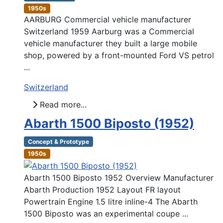
1950s
AARBURG Commercial vehicle manufacturer
Switzerland 1959 Aarburg was a Commercial
vehicle manufacturer they built a large mobile
shop, powered by a front-mounted Ford VS petrol
...
Switzerland
Read more...
Abarth 1500 Biposto (1952)
Concept & Prototype
1950s
Abarth 1500 Biposto 1952 Overview Manufacturer
Abarth Production 1952 Layout FR layout
Powertrain Engine 1.5 litre inline-4 The Abarth
1500 Biposto was an experimental coupe ...