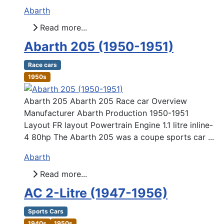
Abarth
Read more...
Abarth 205 (1950-1951)
Race cars
1950s
Abarth 205 Abarth 205 Race car Overview
Manufacturer Abarth Production 1950-1951
Layout FR layout Powertrain Engine 1.1 litre inline-
4 80hp The Abarth 205 was a coupe sports car ...
Abarth
Read more...
AC 2-Litre (1947-1956)
Sports Cars
1940s
1950s