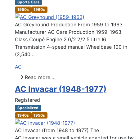
Sports Cars
1950s
1960s
AC Greyhound Production From 1959 to 1963
Manufacturer AC Cars Production 1959–1963
Class Coupé Engine 2.0/2.2/2.5 litre I6
Transmission 4-speed manual Wheelbase 100 in
(2,540 ...
AC
Read more...
AC Invacar (1948-1977)
Registered
Specialized
1940s
1950s
AC Invacar (from 1948 to 1977) The
AC Invacar was a small vehicle adapted for use by