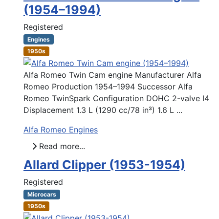
(1954–1994)
Registered
Engines
1950s
Alfa Romeo Twin Cam engine Manufacturer Alfa
Romeo Production 1954–1994 Successor Alfa
Romeo TwinSpark Configuration DOHC 2-valve I4
Displacement 1.3 L (1290 cc/78 in³) 1.6 L ...
Alfa Romeo Engines
Read more...
Allard Clipper (1953-1954)
Registered
Microcars
1950s