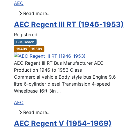
AEC
Read more...
AEC Regent III RT (1946-1953)
Registered
Bus Coach
1940s
1950s
AEC Regent III RT Bus Manufacturer AEC
Production 1946 to 1953 Class
Commercial vehicle Body style bus Engine 9.6
litre 6-cylinder diesel Transmission 4-speed
Wheelbase 16ft 3in ...
AEC
Read more...
AEC Regent V (1954-1969)