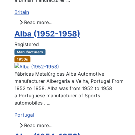
Britain
Read more...
Alba (1952-1958)
Registered
Manufacturers
1950s
Fábricas Metalúrgicas Alba Automotive
manufacturer Albergaria a Velha, Portugal From
1952 to 1958. Alba was from 1952 to 1958
a Portuguese manufacturer of Sports
automobiles . ...
Portugal
Read more...