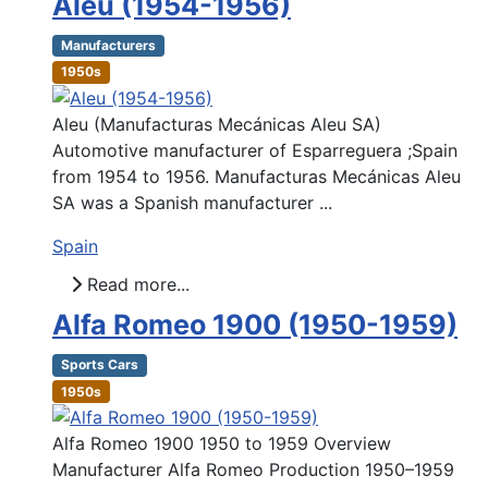
Aleu (1954-1956)
Manufacturers
1950s
Aleu (Manufacturas Mecánicas Aleu SA)
Automotive manufacturer of Esparreguera ;Spain
from 1954 to 1956. Manufacturas Mecánicas Aleu
SA was a Spanish manufacturer ...
Spain
Read more...
Alfa Romeo 1900 (1950-1959)
Sports Cars
1950s
Alfa Romeo 1900 1950 to 1959 Overview
Manufacturer Alfa Romeo Production 1950–1959