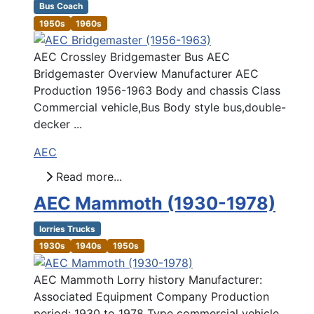
Bus Coach
1950s
1960s
AEC Crossley Bridgemaster Bus AEC
Bridgemaster Overview Manufacturer AEC
Production 1956-1963 Body and chassis Class
Commercial vehicle,Bus Body style bus,double-
decker ...
AEC
Read more...
AEC Mammoth (1930-1978)
lorries Trucks
1930s
1940s
1950s
AEC Mammoth Lorry history Manufacturer:
Associated Equipment Company Production
period: 1930 to 1978 Type commercial vehicle