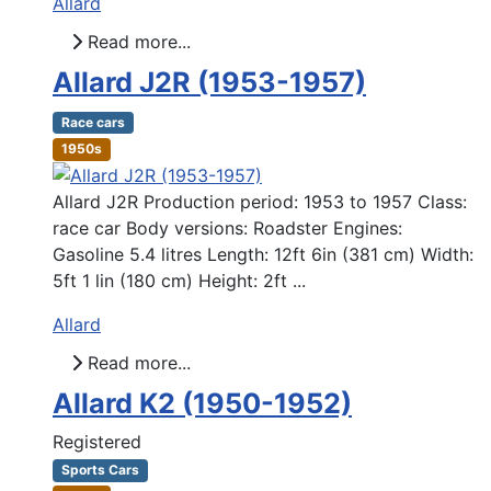
Allard
Read more...
Allard J2R (1953-1957)
Race cars
1950s
Allard J2R Production period: 1953 to 1957 Class:
race car Body versions: Roadster Engines:
Gasoline 5.4 litres Length: 12ft 6in (381 cm) Width:
5ft 1 lin (180 cm) Height: 2ft ...
Allard
Read more...
Allard K2 (1950-1952)
Registered
Sports Cars