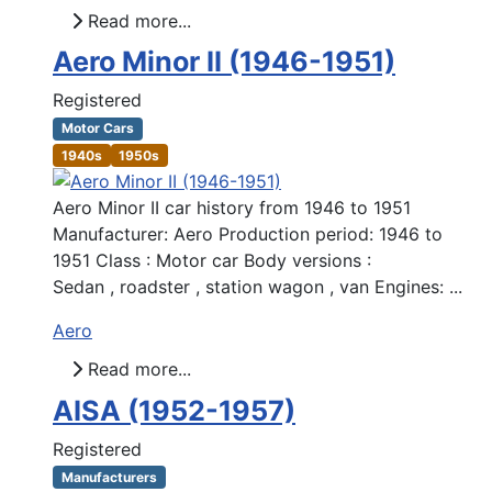
Read more...
Aero Minor II (1946-1951)
Registered
Motor Cars
1940s
1950s
Aero Minor II car history from 1946 to 1951
Manufacturer: Aero Production period: 1946 to
1951 Class : Motor car Body versions :
Sedan , roadster , station wagon , van Engines: ...
Aero
Read more...
AISA (1952-1957)
Registered
Manufacturers