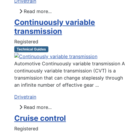
Drivetrain
Read more...
Continuously variable
transmission
Registered
Technical Guides
Automotive Continuously variable transmission A
continuously variable transmission (CVT) is a
transmission that can change steplessly through
an infinite number of effective gear ...
Drivetrain
Read more...
Cruise control
Registered