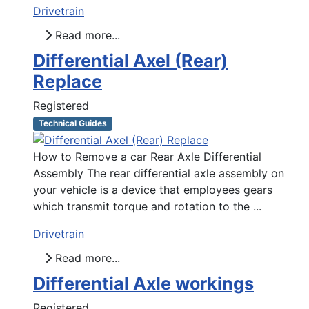
Drivetrain
Read more...
Differential Axel (Rear)
Replace
Registered
Technical Guides
How to Remove a car Rear Axle Differential
Assembly The rear differential axle assembly on
your vehicle is a device that employees gears
which transmit torque and rotation to the ...
Drivetrain
Read more...
Differential Axle workings
Registered