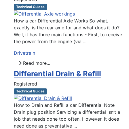
Technical Guides
How a car Differential Axle Works So what,
exactly, is the rear axle for and what does it do?
Well, it has three main functions - First, to receive
the power from the engine (via ...
Drivetrain
Read more...
Differential Drain & Refill
Registered
Technical Guides
How to Drain and Refill a car Differential Note
Drain plug position Servicing a differential isn’t a
job that needs done too often. However, it does
need done as preventative ...