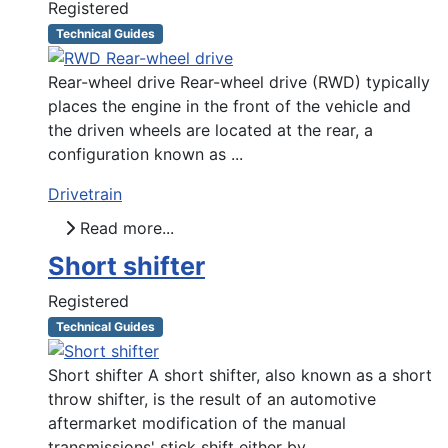
Registered
Technical Guides
Rear-wheel drive Rear-wheel drive (RWD) typically
places the engine in the front of the vehicle and
the driven wheels are located at the rear, a
configuration known as ...
Drivetrain
Read more...
Short shifter
Registered
Technical Guides
Short shifter A short shifter, also known as a short
throw shifter, is the result of an automotive
aftermarket modification of the manual
transmissions' stick shift either by ...