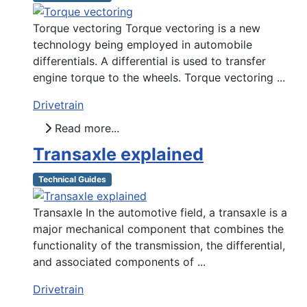
Torque vectoring Torque vectoring is a new
technology being employed in automobile
differentials. A differential is used to transfer
engine torque to the wheels. Torque vectoring ...
Drivetrain
Read more...
Transaxle explained
Technical Guides
Transaxle In the automotive field, a transaxle is a
major mechanical component that combines the
functionality of the transmission, the differential,
and associated components of ...
Drivetrain