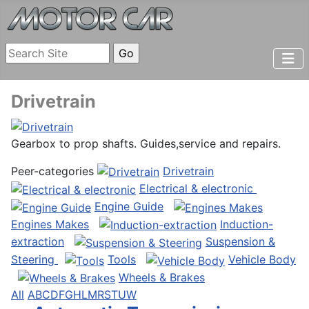
Drivetrain
Gearbox to prop shafts. Guides,service and repairs.
Peer-categories
Drivetrain
Electrical & electronic
Engine Guide
Engines Makes
Induction-
extraction
Suspension &
Steering
Tools
Vehicle Body
Wheels & Brakes
All
A
B
C
D
F
G
H
L
M
R
S
T
U
W