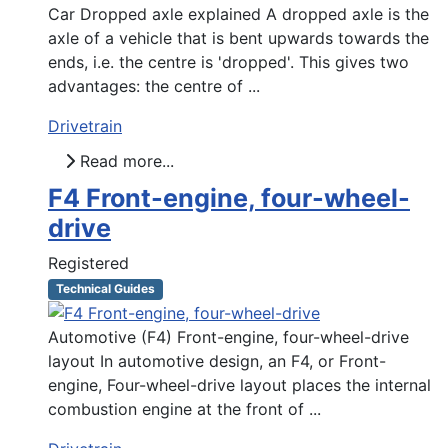
Car Dropped axle explained A dropped axle is the
axle of a vehicle that is bent upwards towards the
ends, i.e. the centre is 'dropped'. This gives two
advantages: the centre of ...
Drivetrain
Read more...
F4 Front-engine, four-wheel-
drive
Registered
Technical Guides
Automotive (F4) Front-engine, four-wheel-drive
layout In automotive design, an F4, or Front-
engine, Four-wheel-drive layout places the internal
combustion engine at the front of ...