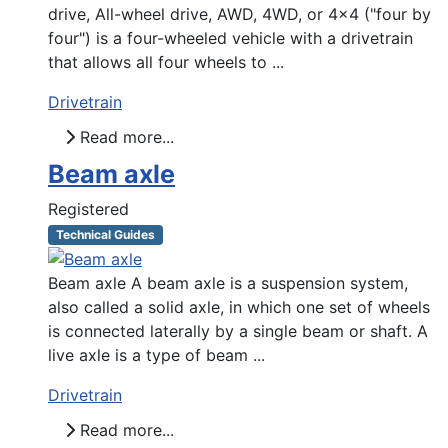
drive, All-wheel drive, AWD, 4WD, or 4x4 ("four by
four") is a four-wheeled vehicle with a drivetrain
that allows all four wheels to ...
Drivetrain
Read more...
Beam axle
Registered
Technical Guides
Beam axle A beam axle is a suspension system,
also called a solid axle, in which one set of wheels
is connected laterally by a single beam or shaft. A
live axle is a type of beam ...
Drivetrain
Read more...