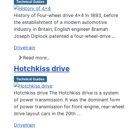
Technical Guides
History of Four-wheel drive 4x4 In 1893, before
the establishment of a modern automotive
industry in Britain, English engineer Bramah
Joseph Diplock patented a four-wheel-drive ...
Drivetrain
Read more...
Hotchkiss drive
Technical Guides
Hotchkiss drive The Hotchkiss drive is a system
of power transmission. It was the dominant form
of power transmission for front-engine, rear-wheel
drive layout cars in the 20th ...
Drivetrain