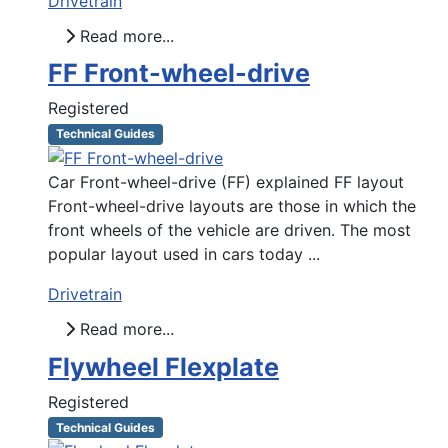
Drivetrain
Read more...
FF Front-wheel-drive
Registered
Technical Guides
Car Front-wheel-drive (FF) explained FF layout
Front-wheel-drive layouts are those in which the
front wheels of the vehicle are driven. The most
popular layout used in cars today ...
Drivetrain
Read more...
Flywheel Flexplate
Registered
Technical Guides