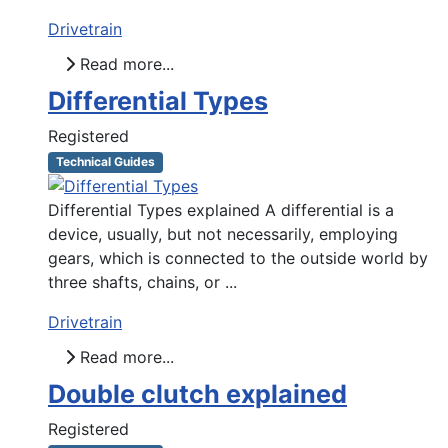
Drivetrain
Read more...
Differential Types
Registered
Technical Guides
Differential Types explained A differential is a
device, usually, but not necessarily, employing
gears, which is connected to the outside world by
three shafts, chains, or ...
Drivetrain
Read more...
Double clutch explained
Registered