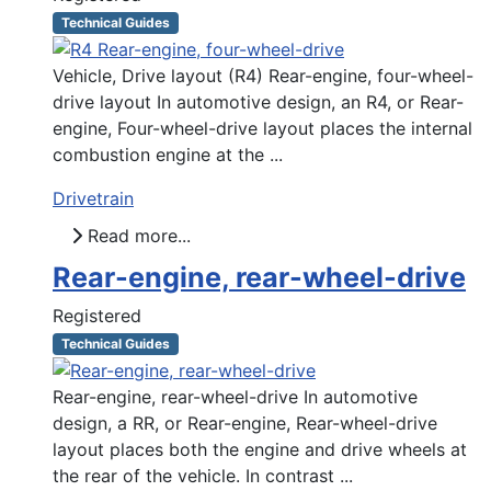
Technical Guides
Vehicle, Drive layout (R4) Rear-engine, four-wheel-
drive layout In automotive design, an R4, or Rear-
engine, Four-wheel-drive layout places the internal
combustion engine at the ...
Drivetrain
Read more...
Rear-engine, rear-wheel-drive
Registered
Technical Guides
Rear-engine, rear-wheel-drive In automotive
design, a RR, or Rear-engine, Rear-wheel-drive
layout places both the engine and drive wheels at
the rear of the vehicle. In contrast ...