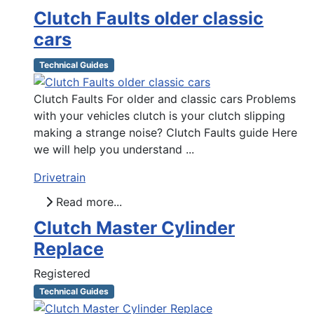
Clutch Faults older classic
cars
Technical Guides
Clutch Faults For older and classic cars Problems
with your vehicles clutch is your clutch slipping
making a strange noise? Clutch Faults guide Here
we will help you understand ...
Drivetrain
Read more...
Clutch Master Cylinder
Replace
Registered
Technical Guides