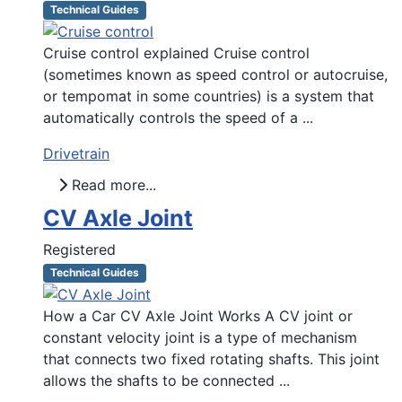
Technical Guides
Cruise control explained Cruise control
(sometimes known as speed control or autocruise,
or tempomat in some countries) is a system that
automatically controls the speed of a ...
Drivetrain
Read more...
CV Axle Joint
Registered
Technical Guides
How a Car CV Axle Joint Works A CV joint or
constant velocity joint is a type of mechanism
that connects two fixed rotating shafts. This joint
allows the shafts to be connected ...