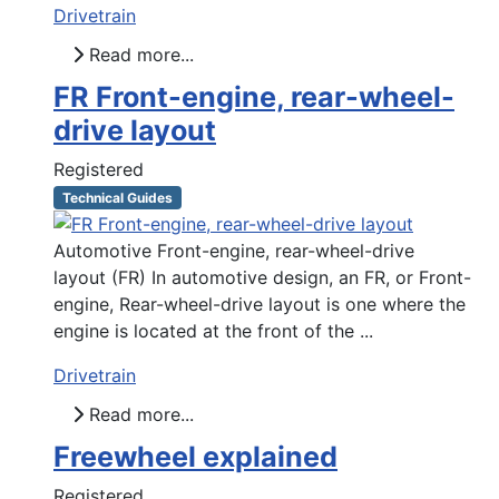
Drivetrain
Read more...
FR Front-engine, rear-wheel-
drive layout
Registered
Technical Guides
Automotive Front-engine, rear-wheel-drive
layout (FR) In automotive design, an FR, or Front-
engine, Rear-wheel-drive layout is one where the
engine is located at the front of the ...
Drivetrain
Read more...
Freewheel explained
Registered