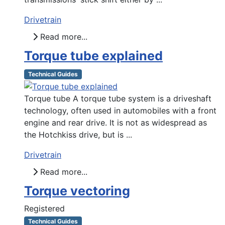
Drivetrain
Read more...
Torque tube explained
Technical Guides
Torque tube A torque tube system is a driveshaft
technology, often used in automobiles with a front
engine and rear drive. It is not as widespread as
the Hotchkiss drive, but is ...
Drivetrain
Read more...
Torque vectoring
Registered
Technical Guides