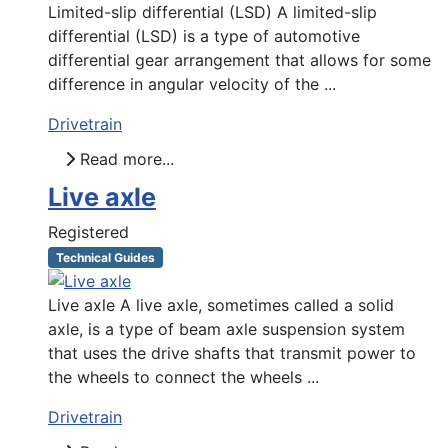
Limited-slip differential (LSD) A limited-slip
differential (LSD) is a type of automotive
differential gear arrangement that allows for some
difference in angular velocity of the ...
Drivetrain
Read more...
Live axle
Registered
Technical Guides
Live axle A live axle, sometimes called a solid
axle, is a type of beam axle suspension system
that uses the drive shafts that transmit power to
the wheels to connect the wheels ...
Drivetrain