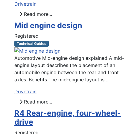
Drivetrain
Read more...
Mid engine design
Registered
Technical Guides
Automotive Mid-engine design explained A mid-
engine layout describes the placement of an
automobile engine between the rear and front
axles. Benefits The mid-engine layout is ...
Drivetrain
Read more...
R4 Rear-engine, four-wheel-
drive
Registered