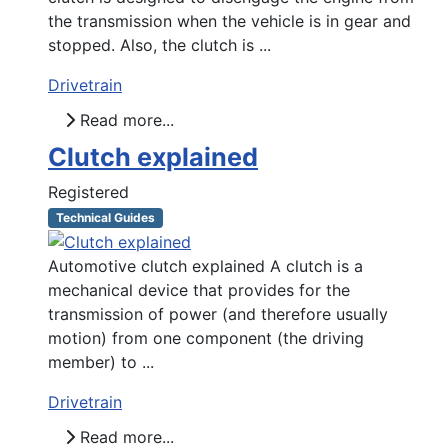
the transmission when the vehicle is in gear and
stopped. Also, the clutch is ...
Drivetrain
Read more...
Clutch explained
Registered
Technical Guides
Automotive clutch explained A clutch is a
mechanical device that provides for the
transmission of power (and therefore usually
motion) from one component (the driving
member) to ...
Drivetrain
Read more...