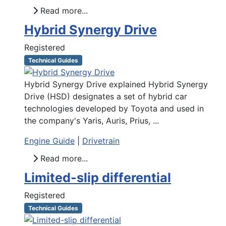
Read more...
Hybrid Synergy Drive
Registered
Technical Guides
Hybrid Synergy Drive explained Hybrid Synergy
Drive (HSD) designates a set of hybrid car
technologies developed by Toyota and used in
the company's Yaris, Auris, Prius, ...
Engine Guide
|
Drivetrain
Read more...
Limited-slip differential
Registered
Technical Guides