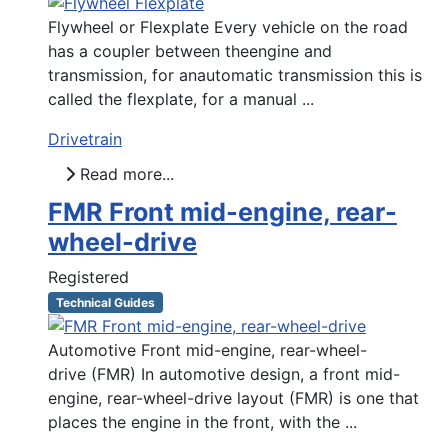
Flywheel or Flexplate Every vehicle on the road
has a coupler between theengine and
transmission, for anautomatic transmission this is
called the flexplate, for a manual ...
Drivetrain
Read more...
FMR Front mid-engine, rear-
wheel-drive
Registered
Technical Guides
Automotive Front mid-engine, rear-wheel-
drive (FMR) In automotive design, a front mid-
engine, rear-wheel-drive layout (FMR) is one that
places the engine in the front, with the ...