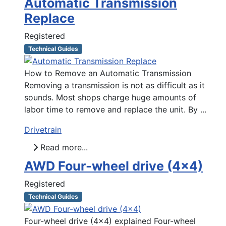
Automatic Transmission
Replace
Registered
Technical Guides
How to Remove an Automatic Transmission
Removing a transmission is not as difficult as it
sounds. Most shops charge huge amounts of
labor time to remove and replace the unit. By ...
Drivetrain
Read more...
AWD Four-wheel drive (4x4)
Registered
Technical Guides
Four-wheel drive (4x4) explained Four-wheel