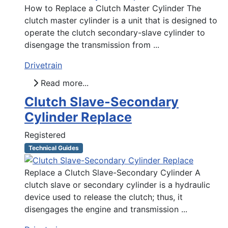
How to Replace a Clutch Master Cylinder The
clutch master cylinder is a unit that is designed to
operate the clutch secondary-slave cylinder to
disengage the transmission from ...
Drivetrain
Read more...
Clutch Slave-Secondary
Cylinder Replace
Registered
Technical Guides
Replace a Clutch Slave-Secondary Cylinder A
clutch slave or secondary cylinder is a hydraulic
device used to release the clutch; thus, it
disengages the engine and transmission ...