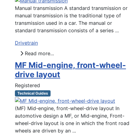
Manual transmission A standard transmission or
manual transmission is the traditional type of
transmission used in a car. The manual or
standard transmission consists of a series ...
Drivetrain
Read more...
MF Mid-engine, front-wheel-
drive layout
Registered
Technical Guides
(MF) Mid-engine, front-wheel-drive layout In
automotive design a MF, or Mid-engine, Front-
wheel-drive layout is one in which the front road
wheels are driven by an ...