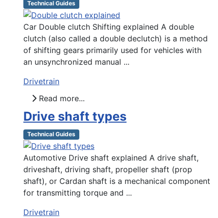
Technical Guides
Car Double clutch Shifting explained A double
clutch (also called a double declutch) is a method
of shifting gears primarily used for vehicles with
an unsynchronized manual ...
Drivetrain
Read more...
Drive shaft types
Technical Guides
Automotive Drive shaft explained A drive shaft,
driveshaft, driving shaft, propeller shaft (prop
shaft), or Cardan shaft is a mechanical component
for transmitting torque and ...
Drivetrain