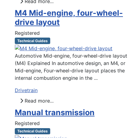
Read more...
M4 Mid-engine, four-wheel-
drive layout
Registered
Technical Guides
Automotive Mid-engine, four-wheel-drive layout
(M4) Explained In automotive design, an M4, or
Mid-engine, Four-wheel-drive layout places the
internal combustion engine in the ...
Drivetrain
Read more...
Manual transmission
Registered
Technical Guides