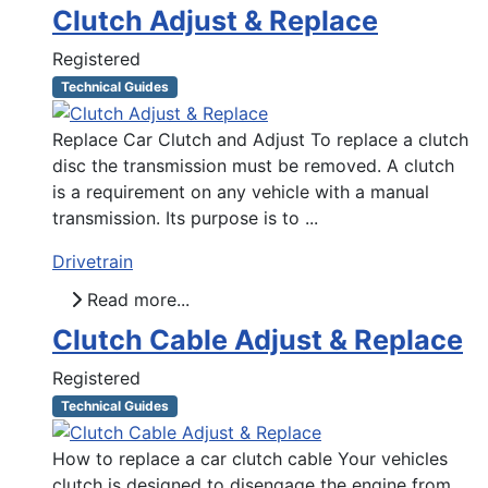
Clutch Adjust & Replace
Registered
Technical Guides
Replace Car Clutch and Adjust To replace a clutch
disc the transmission must be removed. A clutch
is a requirement on any vehicle with a manual
transmission. Its purpose is to ...
Drivetrain
Read more...
Clutch Cable Adjust & Replace
Registered
Technical Guides
How to replace a car clutch cable Your vehicles
clutch is designed to disengage the engine from