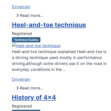
Drivetrain
Read more...
Heel-and-toe technique
Registered
Technical Guides
Heel-and-toe technique explained Heel-and-toe is
a driving technique used mostly in performance
driving,although some drivers use it on the road in
everyday conditions in the ...
Drivetrain
Read more...
History of 4x4
Registered