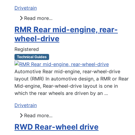
Drivetrain
Read more...
RMR Rear mid-engine, rear-
wheel-drive
Registered
Technical Guides
Automotive Rear mid-engine, rear-wheel-drive
layout (RMR) In automotive design, a RMR or Rear
Mid-engine, Rear-wheel-drive layout is one in
which the rear wheels are driven by an ...
Drivetrain
Read more...
RWD Rear-wheel drive