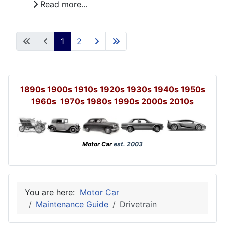
Read more...
1
2
1890s
1900s
1910s
1920s
1930s
1940s
1950s
1960s
1970s
1980s
1990s
2000s
2010s
Motor Car
est. 2003
You are here:
Motor Car
Maintenance Guide
Drivetrain