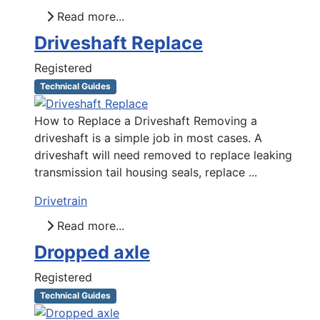
Read more...
Driveshaft Replace
Registered
Technical Guides
How to Replace a Driveshaft Removing a
driveshaft is a simple job in most cases. A
driveshaft will need removed to replace leaking
transmission tail housing seals, replace ...
Drivetrain
Read more...
Dropped axle
Registered
Technical Guides