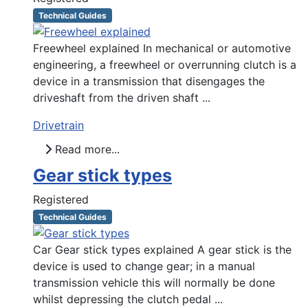
Technical Guides
Freewheel explained In mechanical or automotive
engineering, a freewheel or overrunning clutch is a
device in a transmission that disengages the
driveshaft from the driven shaft ...
Drivetrain
Read more...
Gear stick types
Registered
Technical Guides
Car Gear stick types explained A gear stick is the
device is used to change gear; in a manual
transmission vehicle this will normally be done
whilst depressing the clutch pedal ...