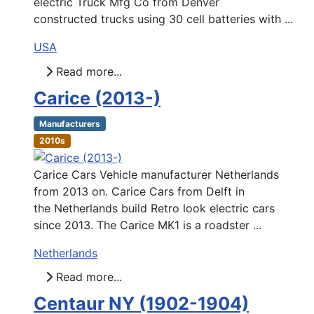
electric Truck Mfg Co from Denver
constructed trucks using 30 cell batteries with ...
USA
Read more...
Carice (2013-)
Manufacturers
2010s
Carice Cars Vehicle manufacturer Netherlands
from 2013 on. Carice Cars from Delft in
the Netherlands build Retro look electric cars
since 2013. The Carice MK1 is a roadster ...
Netherlands
Read more...
Centaur NY (1902-1904)