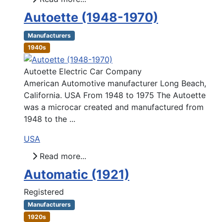
Autoette (1948-1970)
Manufacturers
1940s
Autoette Electric Car Company
American Automotive manufacturer Long Beach,
California. USA From 1948 to 1975 The Autoette
was a microcar created and manufactured from
1948 to the ...
USA
Read more...
Automatic (1921)
Registered
Manufacturers
1920s