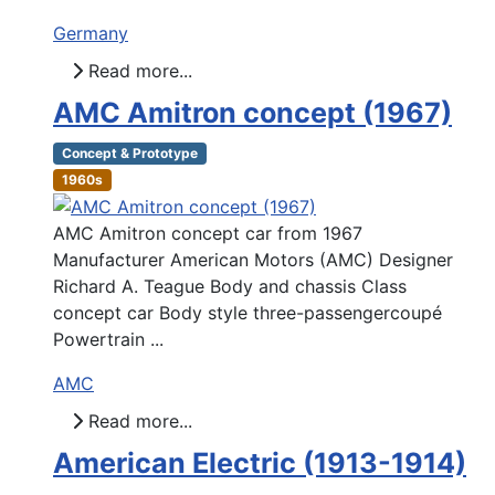
Germany
Read more...
AMC Amitron concept (1967)
Concept & Prototype
1960s
AMC Amitron concept car from 1967
Manufacturer American Motors (AMC) Designer
Richard A. Teague Body and chassis Class
concept car Body style three-passengercoupé
Powertrain ...
AMC
Read more...
American Electric (1913-1914)