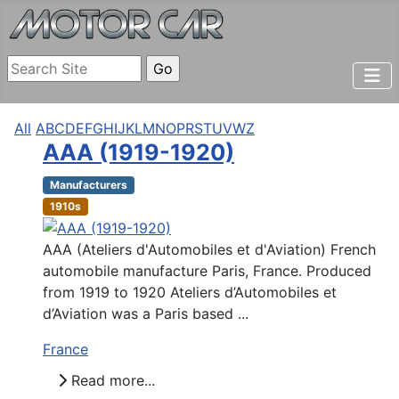
All
A
B
C
D
E
F
G
H
I
J
K
L
M
N
O
P
R
S
T
U
V
W
Z
AAA (1919-1920)
Manufacturers
1910s
AAA (Ateliers d'Automobiles et d'Aviation) French
automobile manufacture Paris, France. Produced
from 1919 to 1920 Ateliers d’Automobiles et
d’Aviation was a Paris based ...
France
Read more...