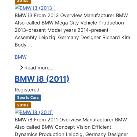
2010s
BMW i3 From 2013 Overview Manufacturer BMW
Also called BMW Mega City Vehicle Production
2013–present Model years 2014–present
Assembly Leipzig, Germany Designer Richard Kim
Body ...
BMW
Read more...
BMW i8 (2011)
Registered
Sports Cars
2010s
BMW i8 From 2011 Overview Manufacturer BMW
Also called BMW Concept Vision Efficient
Dynamics Production Leipzig, Germany Designer