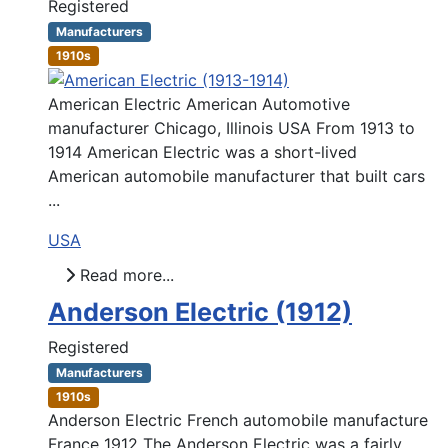
Registered
Manufacturers
1910s
American Electric American Automotive
manufacturer Chicago, Illinois USA From 1913 to
1914 American Electric was a short-lived
American automobile manufacturer that built cars
...
USA
Read more...
Anderson Electric (1912)
Registered
Manufacturers
1910s
Anderson Electric French automobile manufacture
France 1912 The Anderson Electric was a fairly