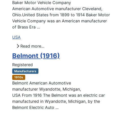
Baker Motor Vehicle Company
American Automotive manufacturer Cleveland,
Ohio.United States from 1899 to 1914 Baker Motor
Vehicle Company was an American manufacturer
of Brass Era ...
USA
Read more...
Belmont (1916)
Registered
Manufacturers
1910s
Belmont American Automotive
manufacturer Wyandotte, Michigan,
USA From 1916 The Belmont was an electric car
manufactured in Wyandotte, Michigan, by the
Belmont Electric Auto ...