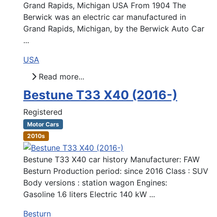
Grand Rapids, Michigan USA From 1904 The
Berwick was an electric car manufactured in
Grand Rapids, Michigan, by the Berwick Auto Car
...
USA
Read more...
Bestune T33 X40 (2016-)
Registered
Motor Cars
2010s
Bestune T33 X40 car history Manufacturer: FAW
Besturn Production period: since 2016 Class : SUV
Body versions : station wagon Engines:
Gasoline 1.6 liters Electric 140 kW ...
Besturn