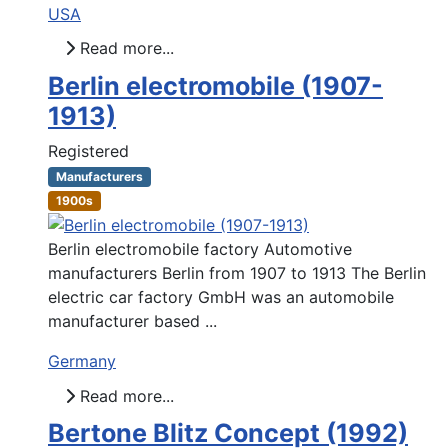
USA
Read more...
Berlin electromobile (1907-
1913)
Registered
Manufacturers
1900s
Berlin electromobile factory Automotive
manufacturers Berlin from 1907 to 1913 The Berlin
electric car factory GmbH was an automobile
manufacturer based ...
Germany
Read more...
Bertone Blitz Concept (1992)