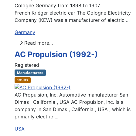
Cologne Germany from 1898 to 1907
French Kriéger electric car The Cologne Electricity
Company (KEW) was a manufacturer of electric ...
Germany
Read more...
AC Propulsion (1992-)
Registered
Manufacturers
1990s
AC Propulsion, Inc. Automotive manufacturer San
Dimas , California , USA AC Propulsion, Inc. is a
company in San Dimas , California , USA , which is
primarily electric ...
USA