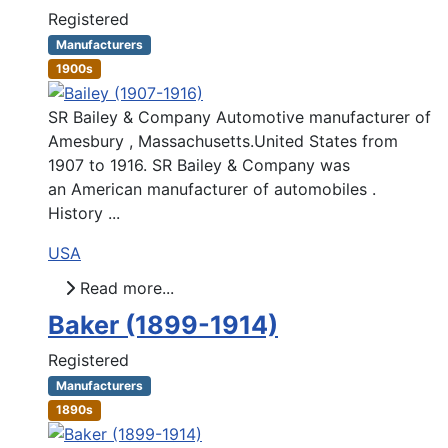
Registered
Manufacturers
1900s
SR Bailey & Company Automotive manufacturer of
Amesbury , Massachusetts.United States from
1907 to 1916. SR Bailey & Company was
an American manufacturer of automobiles .
History ...
USA
Read more...
Baker (1899-1914)
Registered
Manufacturers
1890s