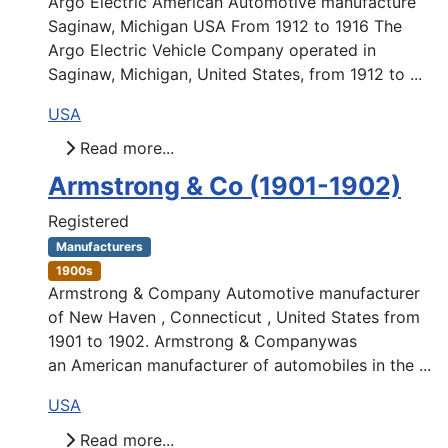
Argo Electric American Automotive manufacture
Saginaw, Michigan USA From 1912 to 1916 The
Argo Electric Vehicle Company operated in
Saginaw, Michigan, United States, from 1912 to ...
USA
Read more...
Armstrong & Co (1901-1902)
Registered
Manufacturers
1900s
Armstrong & Company Automotive manufacturer
of New Haven , Connecticut , United States from
1901 to 1902. Armstrong & Companywas
an American manufacturer of automobiles in the ...
USA
Read more...