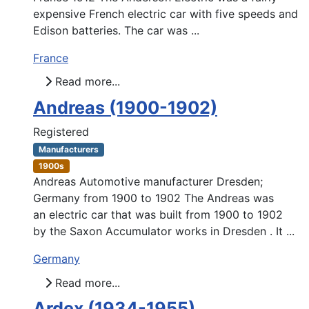
expensive French electric car with five speeds and
Edison batteries. The car was ...
France
Read more...
Andreas (1900-1902)
Registered
Manufacturers
1900s
Andreas Automotive manufacturer Dresden;
Germany from 1900 to 1902 The Andreas was
an electric car that was built from 1900 to 1902
by the Saxon Accumulator works in Dresden . It ...
Germany
Read more...
Ardex (1934-1955)