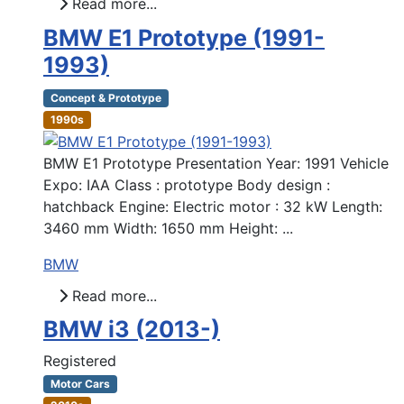
Read more...
BMW E1 Prototype (1991-
1993)
Concept & Prototype
1990s
BMW E1 Prototype Presentation Year: 1991 Vehicle
Expo: IAA Class : prototype Body design :
hatchback Engine: Electric motor : 32 kW Length:
3460 mm Width: 1650 mm Height: ...
BMW
Read more...
BMW i3 (2013-)
Registered
Motor Cars