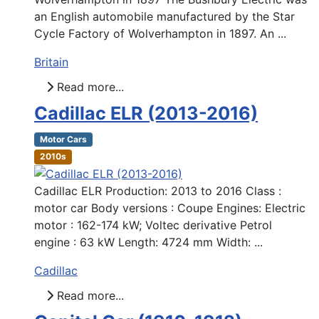
an English automobile manufactured by the Star
Cycle Factory of Wolverhampton in 1897. An ...
Britain
Read more...
Cadillac ELR (2013-2016)
Motor Cars
2010s
Cadillac ELR Production: 2013 to 2016 Class :
motor car Body versions : Coupe Engines: Electric
motor : 162-174 kW; Voltec derivative Petrol
engine : 63 kW Length: 4724 mm Width: ...
Cadillac
Read more...