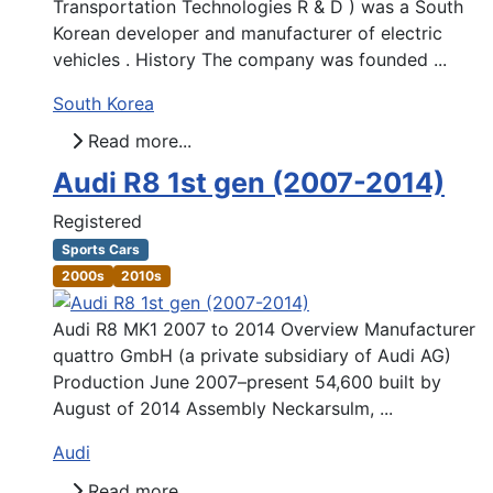
Transportation Technologies R & D ) was a South
Korean developer and manufacturer of electric
vehicles . History The company was founded ...
South Korea
Read more...
Audi R8 1st gen (2007-2014)
Registered
Sports Cars
2000s
2010s
Audi R8 MK1 2007 to 2014 Overview Manufacturer
quattro GmbH (a private subsidiary of Audi AG)
Production June 2007–present 54,600 built by
August of 2014 Assembly Neckarsulm, ...
Audi
Read more...