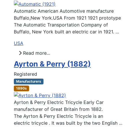
Automatic American Automotive manufacture
Buffalo,New York.USA From 1921 1921 prototype
The Automatic Transportation Company of
Buffalo, New York built an electric car in 1921. ...
USA
Read more...
Ayrton & Perry (1882)
Registered
Manufacturers
1890s
Ayrton & Perry Electric Tricycle Early Car
manufacturer of Great Britain from 1882.
The Ayrton & Perry Electric Tricycle is an
electric tricycle . It was built by the two English ...