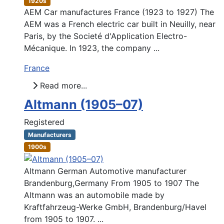
1920s
AEM Car manufactures France (1923 to 1927) The
AEM was a French electric car built in Neuilly, near
Paris, by the Societé d'Application Electro-
Mécanique. In 1923, the company ...
France
Read more...
Altmann (1905–07)
Registered
Manufacturers
1900s
Altmann German Automotive manufacturer
Brandenburg,Germany From 1905 to 1907 The
Altmann was an automobile made by
Kraftfahrzeug-Werke GmbH, Brandenburg/Havel
from 1905 to 1907. ...