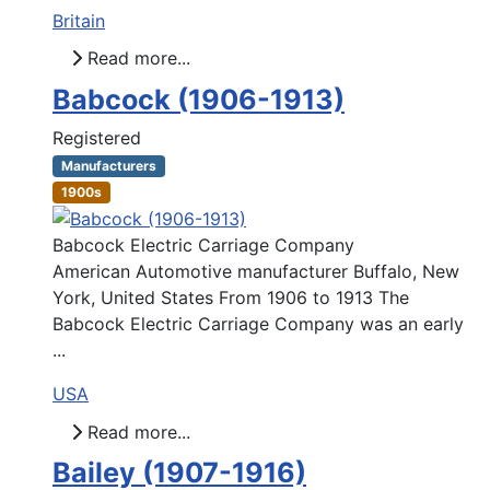
Britain
Read more...
Babcock (1906-1913)
Registered
Manufacturers
1900s
Babcock Electric Carriage Company
American Automotive manufacturer Buffalo, New
York, United States From 1906 to 1913 The
Babcock Electric Carriage Company was an early
...
USA
Read more...
Bailey (1907-1916)