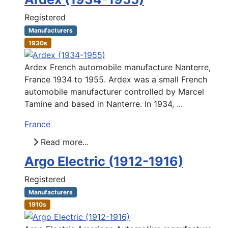
Registered
Manufacturers
1930s
Ardex French automobile manufacture Nanterre,
France 1934 to 1955. Ardex was a small French
automobile manufacturer controlled by Marcel
Tamine and based in Nanterre. In 1934, ...
France
Read more...
Argo Electric (1912-1916)
Registered
Manufacturers
1910s