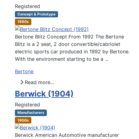
Registered
Concept & Prototype
1990s
Bertone Blitz Concept From 1992 The Bertone
Blitz is a 2 seat, 2 door convertible/cabriolet
electric sports car produced in 1992 by Bertone.
With the environment starting to be a ...
Bertone
Read more...
Berwick (1904)
Registered
Manufacturers
1900s
Berwick American Automotive manufacturer