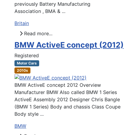
previously Battery Manufacturing
Association , BMA & ...
Britain
Read more...
BMW ActiveE concept (2012)
Registered
Motor Cars
2010s
BMW ActiveE concept 2012 Overview
Manufacturer BMW Also called BMW 1 Series
ActiveE Assembly 2012 Designer Chris Bangle
(BMW 1 Series) Body and chassis Class Coupe
Body style ...
BMW