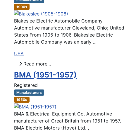
1900s
Blakeslee Electric Automobile Company
Automotive manufacturer Cleveland, Ohio; United
States From 1905 to 1906. Blakeslee Electric
Automobile Company was an early ...
USA
Read more...
BMA (1951-1957)
Registered
Manufacturers
1950s
BMA & Electrical Equipment Co. Automotive
manufacturer of Great Britain from 1951 to 1957.
BMA Electric Motors (Hove) Ltd. ,