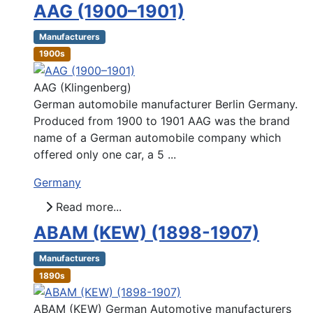
AAG (1900–1901)
Manufacturers
1900s
AAG (Klingenberg)
German automobile manufacturer Berlin Germany.
Produced from 1900 to 1901 AAG was the brand
name of a German automobile company which
offered only one car, a 5 ...
Germany
Read more...
ABAM (KEW) (1898-1907)
Manufacturers
1890s
ABAM (KEW) German Automotive manufacturers