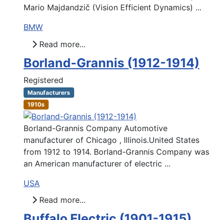
Mario Majdandzič (Vision Efficient Dynamics) ...
BMW
Read more...
Borland-Grannis (1912-1914)
Registered
Manufacturers
1910s
Borland-Grannis Company Automotive
manufacturer of Chicago , Illinois.United States
from 1912 to 1914. Borland-Grannis Company was
an American manufacturer of electric ...
USA
Read more...
Buffalo Electric (1901-1915)