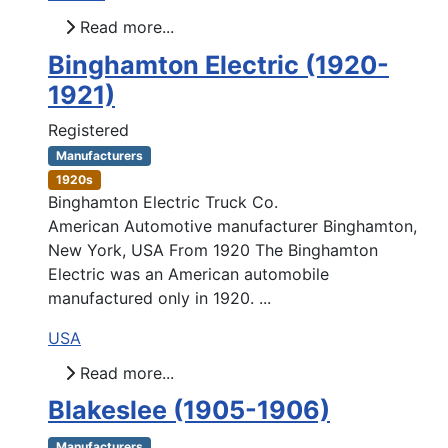
Read more...
Binghamton Electric (1920-
1921)
Registered
Manufacturers
1920s
Binghamton Electric Truck Co.
American Automotive manufacturer Binghamton,
New York, USA From 1920 The Binghamton
Electric was an American automobile
manufactured only in 1920. ...
USA
Read more...
Blakeslee (1905-1906)
Manufacturers