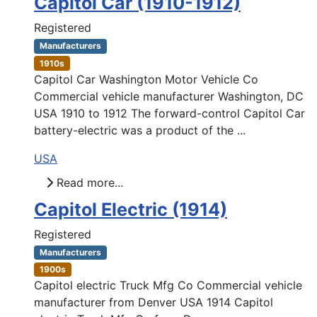
Capitol Car (1910-1912)
Registered
Manufacturers
1910s
Capitol Car Washington Motor Vehicle Co
Commercial vehicle manufacturer Washington, DC
USA 1910 to 1912 The forward-control Capitol Car
battery-electric was a product of the ...
USA
Read more...
Capitol Electric (1914)
Registered
Manufacturers
1900s
Capitol electric Truck Mfg Co Commercial vehicle
manufacturer from Denver USA 1914 Capitol