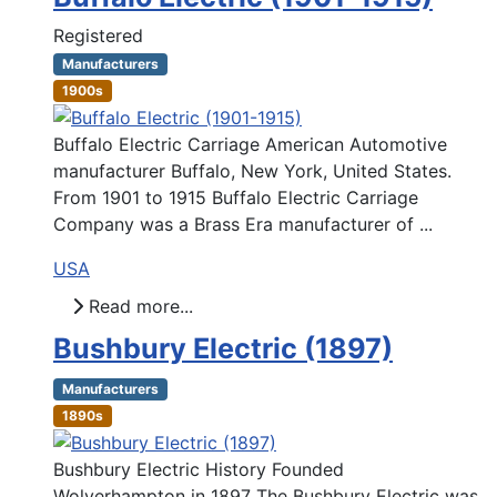
Registered
Manufacturers
1900s
Buffalo Electric Carriage American Automotive
manufacturer Buffalo, New York, United States.
From 1901 to 1915 Buffalo Electric Carriage
Company was a Brass Era manufacturer of ...
USA
Read more...
Bushbury Electric (1897)
Manufacturers
1890s
Bushbury Electric History Founded
Wolverhampton in 1897 The Bushbury Electric was