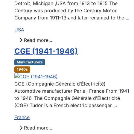
Detroit, Michigan ,USA from 1913 to 1915 The
Century was produced by the Century Motor
Company from 1911-13 and later renamed to the ...
USA
Read more...
CGE (1941-1946)
Manufacturers
1940s
CGE (Compagnie Générale d'Électricité)
Automotive manufacturer Paris , France From 1941
to 1946. The Compagnie Générale d'Électricité
(CGE) Tudor is a French electric passenger ...
France
Read more...