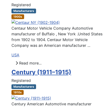
Registered
Manufacturers
1900s
Centaur Motor Vehicle Company Automotive
manufacturer of Buffalo , New York .United States
from 1902 to 1904. Centaur Motor Vehicle
Company was an American manufacturer ...
USA
Read more...
Century (1911–1915)
Registered
Manufacturers
1910s
Century American Automotive manufacturer