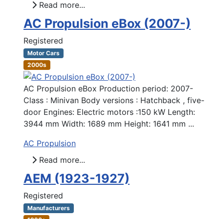
Read more...
AC Propulsion eBox (2007-)
Registered
Motor Cars
2000s
AC Propulsion eBox Production period: 2007-
Class : Minivan Body versions : Hatchback , five-
door Engines: Electric motors :150 kW Length:
3944 mm Width: 1689 mm Height: 1641 mm ...
AC Propulsion
Read more...
AEM (1923-1927)
Registered
Manufacturers