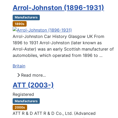
Arrol-Johnston (1896-1931)
Manufacturers
1890s
Arrol-Johnston Car History Glasgow UK From
1896 to 1931 Arrol-Johnston (later known as
Arrol-Aster) was an early Scottish manufacturer of
automobiles, which operated from 1896 to ...
Britain
Read more...
ATT (2003-)
Registered
Manufacturers
2000s
ATT R & D ATT R & D Co., Ltd. (Advanced