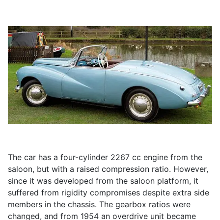
The car has a four-cylinder 2267 cc engine from the
saloon, but with a raised compression ratio. However,
since it was developed from the saloon platform, it
suffered from rigidity compromises despite extra side
members in the chassis. The gearbox ratios were
changed, and from 1954 an overdrive unit became