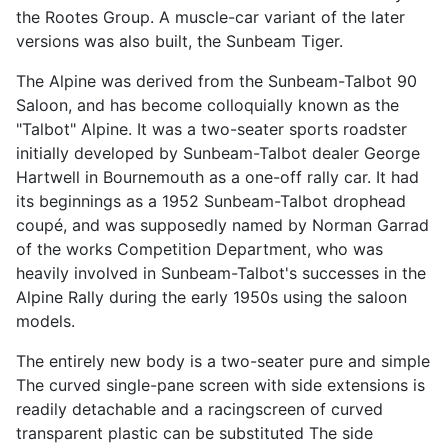
the Rootes Group. A muscle-car variant of the later
versions was also built, the Sunbeam Tiger.
The Alpine was derived from the Sunbeam-Talbot 90
Saloon, and has become colloquially known as the
"Talbot" Alpine. It was a two-seater sports roadster
initially developed by Sunbeam-Talbot dealer George
Hartwell in Bournemouth as a one-off rally car. It had
its beginnings as a 1952 Sunbeam-Talbot drophead
coupé, and was supposedly named by Norman Garrad
of the works Competition Department, who was
heavily involved in Sunbeam-Talbot's successes in the
Alpine Rally during the early 1950s using the saloon
models.
The entirely new body is a two-seater pure and simple
The curved single-pane screen with side extensions is
readily detachable and a racingscreen of curved
transparent plastic can be substituted The side