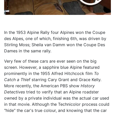
In the 1953 Alpine Rally four Alpines won the Coupe
des Alpes, one of which, finishing 6th, was driven by
Stirling Moss; Sheila van Damm won the Coupe Des
Dames in the same rally.
Very few of these cars are ever seen on the big
screen. However, a sapphire blue Alpine featured
prominently in the 1955 Alfred Hitchcock film
To
Catch a Thief
starring Cary Grant and Grace Kelly.
More recently, the American PBS show
History
Detectives
tried to verify that an Alpine roadster
owned by a private individual was the actual car used
in that movie. Although the Technicolor process could
"hide" the car's true colour, and knowing that the car