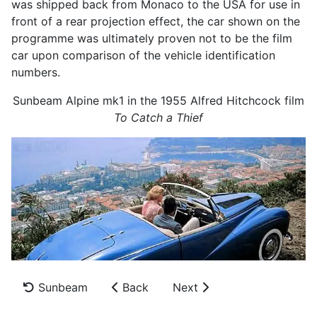
was shipped back from Monaco to the USA for use in
front of a rear projection effect, the car shown on the
programme was ultimately proven not to be the film
car upon comparison of the vehicle identification
numbers.
Sunbeam Alpine mk1 in the 1955 Alfred Hitchcock film
To Catch a Thief
Sunbeam
Back
Next