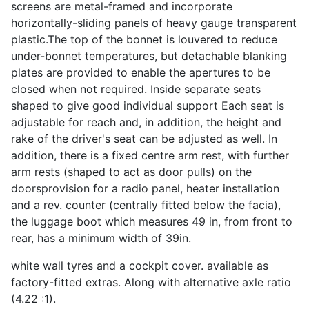
screens are metal-framed and incorporate
horizontally-sliding panels of heavy gauge transparent
plastic.The top of the bonnet is louvered to reduce
under-bonnet temperatures, but detachable blanking
plates are provided to enable the apertures to be
closed when not required. Inside separate seats
shaped to give good individual support Each seat is
adjustable for reach and, in addition, the height and
rake of the driver's seat can be adjusted as well. In
addition, there is a fixed centre arm rest, with further
arm rests (shaped to act as door pulls) on the
doorsprovision for a radio panel, heater installation
and a rev. counter (centrally fitted below the facia),
the luggage boot which measures 49 in, from front to
rear, has a minimum width of 39in.
white wall tyres and a cockpit cover. available as
factory-fitted extras. Along with alternative axle ratio
(4.22 :1).