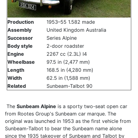
Production
1953–55 1.582 made
Assembly
United Kingdom Australia
Successor
Series Alpine
Body style
2-door roadster
Engine
2267 cc (2.3L) I4
Wheelbase
97.5 in (2,477 mm)
Length
168.5 in (4,280 mm)
Width
62.5 in (1,588 mm)
Related
Sunbeam-Talbot 90
The
Sunbeam Alpine
is a sporty two-seat open car
from Rootes Group's Sunbeam car marque. The
original was launched in 1953 as the first vehicle from
Sunbeam-Talbot to bear the Sunbeam name alone
since the 1935 takeover of Sunbeam and Talbot by