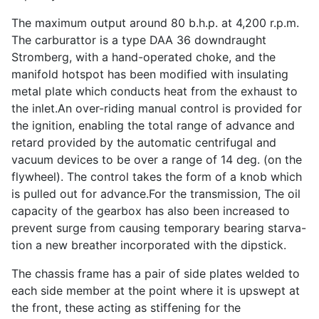
The maximum output around 80 b.h.p. at 4,200 r.p.m.
The carburattor is a type DAA 36 downdraught
Stromberg, with a hand-operated choke, and the
manifold hotspot has been modified with insulating
metal plate which conducts heat from the exhaust to
the inlet.An over-riding manual control is provided for
the ignition, enabling the total range of advance and
retard provided by the automatic centrifugal and
vacuum devices to be over a range of 14 deg. (on the
flywheel). The control takes the form of a knob which
is pulled out for advance.For the transmission, The oil
capacity of the gearbox has also been increased to
prevent surge from causing temporary bearing starva-
tion a new breather incorporated with the dipstick.
The chassis frame has a pair of side plates welded to
each side member at the point where it is upswept at
the front, these acting as stiffening for the