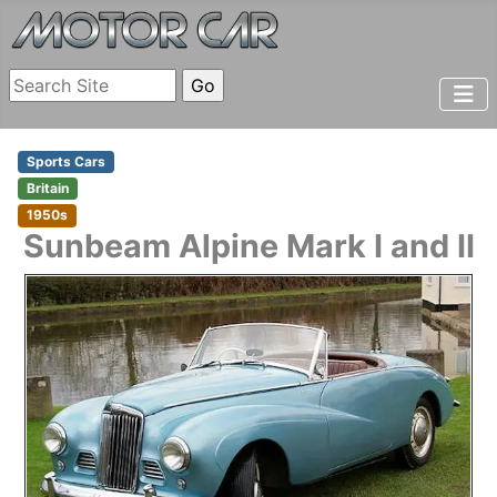
Sports Cars
Britain
1950s
Sunbeam
Alpine Mark I and II