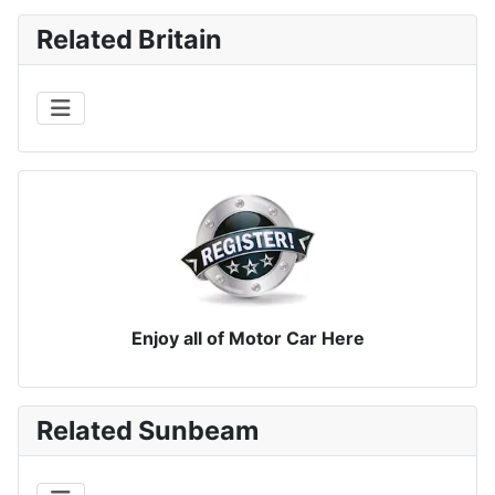
Related Britain
Enjoy all of Motor Car Here
Related Sunbeam