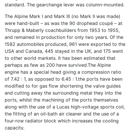
standard. The gearchange lever was column-mounted.
The Alpine Mark I and Mark III (no Mark II was made)
were hand-built – as was the 90 drophead coupé – at
Thrupp & Maberly coachbuilders from 1953 to 1955,
and remained in production for only two years. Of the
1582 automobiles produced, 961 were exported to the
USA and Canada, 445 stayed in the UK, and 175 went
to other world markets. It has been estimated that
perhaps as few as 200 have survived.The Alpine
engine has a special head giving a compression ratio
of 7.42 : 1, as opposed to 6.45 : 1.the ports have been
modified to for gas flow shortening the valve guides
and cutting away the surrounding metal they into the
ports, whilst the machining of the ports themselves
along with the use of a Lucas high-voltage sports coil,
the fitting of an oil-bath air cleaner and the use of a
four-row radiator block which increases the cooling
capacity.