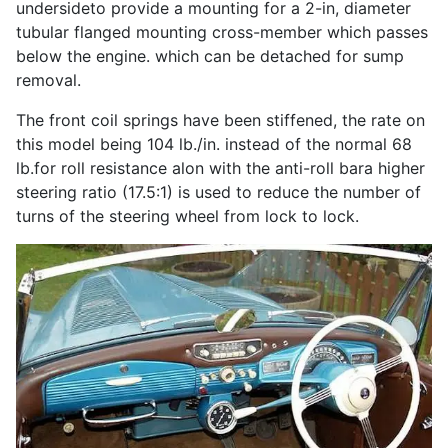
undersideto provide a mounting for a 2-in, diameter
tubular flanged mounting cross-member which passes
below the engine. which can be detached for sump
removal.
The front coil springs have been stiffened, the rate on
this model being 104 lb./in. instead of the normal 68
lb.for roll resistance alon with the anti-roll bara higher
steering ratio (17.5:1) is used to reduce the number of
turns of the steering wheel from lock to lock.